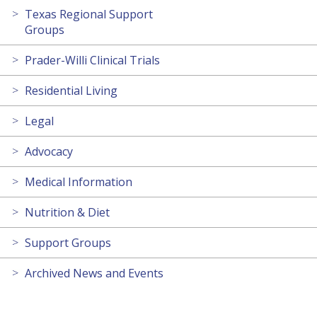
Texas Regional Support
Groups
Prader-Willi Clinical Trials
Residential Living
Legal
Advocacy
Medical Information
Nutrition & Diet
Support Groups
Archived News and Events