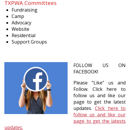
TXPWA Committees
Fundraising
Camp
Advocacy
Website
Residential
Support Groups
FOLLOW US ON
FACEBOOK!
Please “Like” us and
Follow. Click here to
follow us and like our
page to get the latest
updates.
Click here to
follow us and like our
page to get the latests
updates.