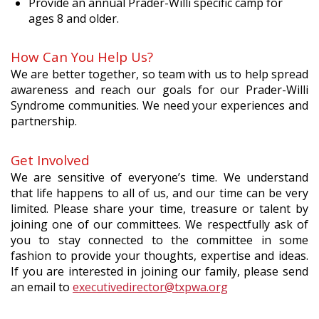
Provide an annual Prader-Willi specific camp for
ages 8 and older.
How Can You Help Us?
We are better together, so team with us to help spread
awareness and reach our goals for our Prader-Willi
Syndrome communities. We need your experiences and
partnership.
Get Involved
We are sensitive of everyone’s time. We understand
that life happens to all of us, and our time can be very
limited. Please share your time, treasure or talent by
joining one of our committees. We respectfully ask of
you to stay connected to the committee in some
fashion to provide your thoughts, expertise and ideas.
If you are interested in joining our family, please send
an email to
executivedirector@txpwa.org