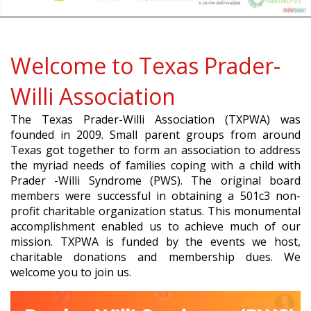
Welcome to Texas Prader-
Willi Association
The Texas Prader-Willi Association (TXPWA) was
founded in 2009. Small parent groups from around
Texas got together to form an association to address
the myriad needs of families coping with a child with
Prader -Willi Syndrome (PWS). The original board
members were successful in obtaining a 501c3 non-
profit charitable organization status. This monumental
accomplishment enabled us to achieve much of our
mission. TXPWA is funded by the events we host,
charitable donations and membership dues. We
welcome you to join us.