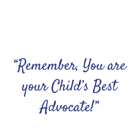
“Remember, You are
your Child’s Best
Advocate!”