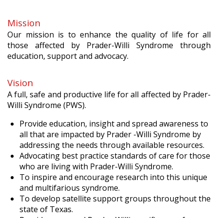
Mission
Our mission is to enhance the quality of life for all
those affected by Prader-Willi Syndrome through
education, support and advocacy.
Vision
A full, safe and productive life for all affected by Prader-
Willi Syndrome (PWS).
Provide education, insight and spread awareness to
all that are impacted by Prader -Willi Syndrome by
addressing the needs through available resources.
Advocating best practice standards of care for those
who are living with Prader-Willi Syndrome.
To inspire and encourage research into this unique
and multifarious syndrome.
To develop satellite support groups throughout the
state of Texas.