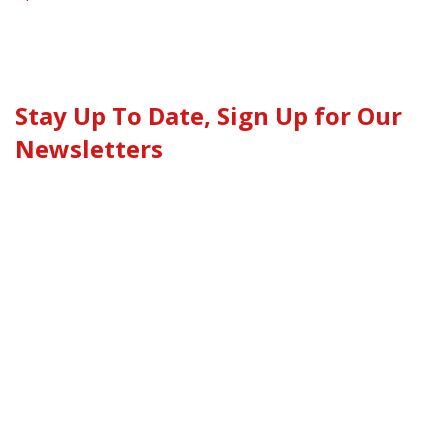
Stay Up To Date, Sign Up for Our
Newsletters