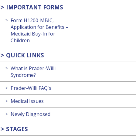
IMPORTANT FORMS
Form H1200-MBIC,
Application for Benefits –
Medicaid Buy-In for
Children
QUICK LINKS
What is Prader-Willi
Syndrome?
Prader-Willi FAQ's
Medical Issues
Newly Diagnosed
STAGES