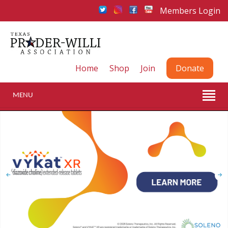
Members Login
Home
Shop
Join
Donate
MENU