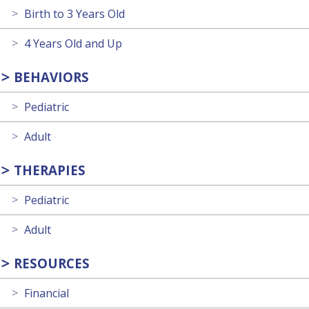
Birth to 3 Years Old
4 Years Old and Up
BEHAVIORS
Pediatric
Adult
THERAPIES
Pediatric
Adult
RESOURCES
Financial